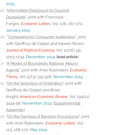
2015
.
"
Information Disclosure to Cournot
Duopolists
”, joint with Francoise
Forges,
Economic Letters
, Vol. 126, 167-170,
January 2015
.
"
Competing for Consumer Inattention
“, joint
with Geoffroy de Cippel and Kareen Rozen,
J
ournal of Political Economy
,
Vol. 122(6), pp.
1203-1234
,
December 2014
(
lead article
).
"
A Model of Boundedly Rational 'Neuro'
Agents
“, joint with Ariel Rubinstein,
Economic
Theory
, Vol. 57(3), 515-528,
November 2014
.
"
On the Selection of Arbitrators
", joint with
Geoffroy de Clippel and Brian
Knight,
American Economic Review
, Vol. 194(11),
3434-58,
November 2014
. (
Supplemental
Appendix
).
"
On the Fairness of Random Procedures
", joint
with Ariel Rubinstein,
Economic Letters
Vol.
123, 168-170,
May 2014
.