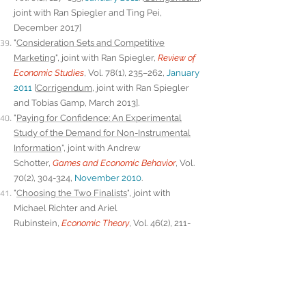
joint with Ran Spiegler and Ting Pei,
December 2017]
"
Consideration Sets and Competitive
Marketing
", joint with Ran Spiegler,
Review of
Economic Studies
, Vol. 78(1), 235–262,
January
2011
[
Corrigendum
, joint with Ran Spiegler
and Tobias Gamp, March 2013].
"
Paying for Confidence: An Experimental
Study of the Demand for Non-Instrumental
Information
", joint with Andrew
Schotter,
Games and Economic Behavior
, Vol.
70(2), 304-324,
November 2010
.
"
Choosing the Two Finalists
", joint with
Michael Richter and Ariel
Rubinstein,
Economic Theory
, Vol. 46(2), 211-
219,
February 2011
.
"
Edgar Allan Poe's Riddle: Framing Effects in
Repeated Matching Pennies Games
", joint with
Ariel Rubinstein,
Games and Economic
Behavior
, Vol. 71(1), 88-99,
January 2011