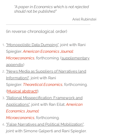
"A paper in Economics which is not rejected
should not be published"
Ariel Rubinstein
(in reverse chronological order)
"Monopolistic Data Dumping"
, joint with Rani
Spiegler.
American Economics Journal:
Microeconomics
,
forthcoming. (
supplementary
appendix
)
"News Media as Suppliers of Narratives (and
Information)"
, joint with Rani
Spiegler.
Theoretical Economics
,
forthcoming.
(
Musical abstract!
).
"Rational Misspecification: Framework and
Applications"
, joint with Ran Eilat.
American
Economics Journal:
Microeconomics
,
forthcoming.
"False Narratives and Political Mobilization"
,
joint with Simone Galperti and Rani Spiegler.