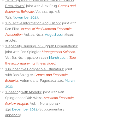
"Toxic Types and Infectious Communication
Breakdown"
, joint with Alex Frug.
Games and
Economic Behavior
, Vol. 142, pp. 718-
729,
November 2023
.
"Collective Information Acquisition"
, joint with
Ran Eilat,
Journal of the European Economic
Association
,
Vol. 21, No. 4,
August 2023
(
lead
article
).
"Capability Building in Sluggish Organizations"
,
joint with Ran Spiegler.
Management Science
,
Vol. 69, No. 3, pp. 1703-1713.
March 2023
. (
See
the accompanying
fitness video
)
"On Incentive Compatible Estimators"
, joint
with Ran Spiegler,
Games and Economic
Behavior
, Volume 132, Pages 204-220,
March
2022
.
"Cheating with Models"
, joint with Ran
Spiegler and Yair Weiss.
American Economic
Review: Insights.
Vol. 3, No. 4, pp. 417-
434.
December 2021
. (
Supplementary
appendix
)