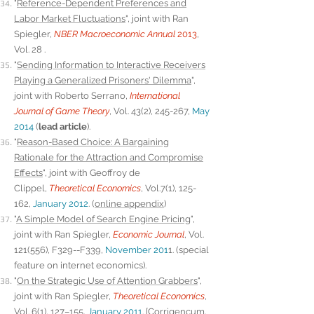
"
Reference-Dependent Preferences and
Labor Market Fluctuations
", joint with Ran
Spiegler,
NBER Macroeconomic Annual
2013
,
Vol. 28 .
"
Sending Information to Interactive Receivers
Playing a Generalized Prisoners' Dilemma
",
joint with Roberto Serrano,
International
Journal of Game Theory
, Vol. 43(2), 245-267,
May
2014
(
lead article
).
"
Reason-Based Choice: A Bargaining
Rationale for the Attraction and Compromise
Effects
", joint with Geoffroy de
Clippel,
Theoretical Economics
, Vol.7(1), 125-
162,
January 2012
. (
online appendix
)
"
A Simple Model of Search Engine Pricing
",
joint with Ran Spiegler,
Economic Journal
, Vol.
121(556), F329--F339,
November 201
1. (special
feature on internet economics).
"
On the Strategic Use of Attention Grabbers
",
joint with Ran Spiegler,
Theoretical Economics
,
Vol. 6(1), 127–155,
January 2011
. [
Corrigencum
,