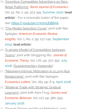
"Incentive-Compatible Advertising on Non-
Retail Platforms"
,
Rand Journal of Economics
.
Vol. 52, No. 2, pp. 323-345,
Summer 2020
(
lead
article
) - For a cinematic trailer of the paper,
see:
https://youtu.be/c3mmIJD869A
"The Model Selection Curse"
, joint with Ran
Spiegler,
American Economic Review:
Insights
,
Vol. 1, No. 2, pp. 127-140,
September
2019
(
lead article
).
"A simple Model of Competition between
Teams
", joint with Qinggong Wu,
Journal of
Economic Theory
,
Vol. 176, pp. 372-392,
July
2018
. (
Supplementary Appendix
).
"Managing Intrinsic Motivation in a Long-Run
Relationship
"
, joint with Ran Spiegler,
Economics Letters
.
Vol. 165, pp. 6-9,
April 2018
.
"Bilateral Trade with Strategic Gradual
Learning"
, joint with Alex Frug,
Games and
Economic Behavior
,
Vol. 107, pp. 380-395,
January 2018
.
"Search Design and Broad Matching"
, joint