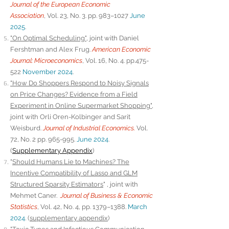
Journal of the European Economic
Association
,
Vol. 23, No. 3. pp. 983–1027
June
2025
.
"On Optimal Scheduling"
, joint with Daniel
Fershtman and Alex Frug.
American Economic
Journal: Microeconomics
, Vol. 16, No. 4. pp.475-
522
November 2024
.
"How Do Shoppers Respond to Noisy Signals
on Price Changes? Evidence from a Field
Experiment in Online Supermarket Shopping"
,
joint with Orli Oren
-Kolbinger and Sarit
Weisburd.
Journal of Industrial Economics.
Vol.
72, No. 2
pp. 965-995.
June 2024
.
(
Supplementary Appendix
)
"
Should Humans Lie to Machines? The
Incentive Compatibility of Lasso and GLM
Structured Sparsity Estimators
"
, joint with
Mehmet Caner.
Journal of Business & Economic
Statistics
, Vol. 42, No. 4, pp. 1379–1388.
March
2024
.
(
supplementary appendix
)