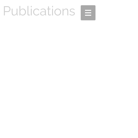
Publications