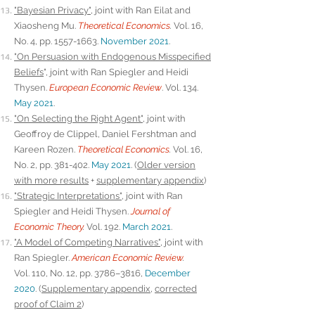
"Bayesian Privacy"
, joint with Ran Eilat and
Xiaosheng Mu.
Theoretical Economics
.
Vol. 16,
No. 4, pp.
1557-1663
.
November 2021
.
"On Persuasion with Endogenous Misspecified
Beliefs
", joint with Ran Spiegler and Heidi
Thysen.
European Economic Review
. Vol. 134.
May 2021
.
"On Selecting the Right Agent"
, joint with
Geoffroy de Clippel, Daniel Fershtman and
Kareen Rozen.
Theoretical Economics
.
Vol. 16,
No. 2, pp. 381-402.
May 2021
.
(
Older version
with more results
+
supplementary appendix
)
"Strategic Interpretations"
, joint with Ran
Spiegler and Heidi Thysen.
Journal of
Economic Theory
.
Vol. 192.
March 2021
.
"A Model of Competing Narratives"
, joint with
Ran Spiegler.
American Economic Review
.
Vol.
110, No. 12, pp. 3786–3816,
December
2020
. (
Supplementary appendix,
corrected
proof of Claim 2
)