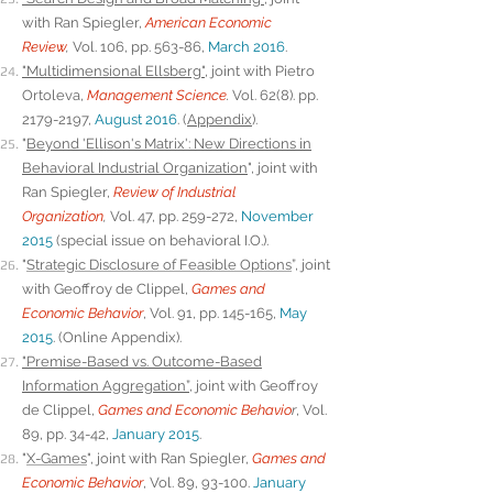
with Ran Spiegler,
American Economic
Review
,
Vol. 106, pp. 563-86,
March 2016
.
"Multidimensional Ellsberg"
, joint with Pietro
Ortoleva,
Management Science
.
Vol. 62(8). pp.
2179-2197,
August 2016
.
(
Appendix
).
"
Beyond 'Ellison's Matrix': New Directions in
Behavioral Industrial Organization
"
, joint with
Ran Spiegler,
Review of Industrial
Organization
,
Vol. 47, pp. 259-272,
November
2015
(special issue on behavioral I.O.).
"
Strategic Disclosure of Feasible Options
”, joint
with Geoffroy de Clippel,
Games and
Economic Behavior
, Vol. 91, pp. 145-165,
May
2015
. (
Online Appendix
).
"Premise-Based vs. Outcome-Based
Information Aggregation”,
joint with Geoffroy
de Clippel,
Games and Economic Behavio
r
, Vol.
89, pp. 34-42,
January 2015
.
"
X-Games
", joint with Ran Spiegler,
Games and
Economic Behavior
, Vol. 89, 93-100.
January