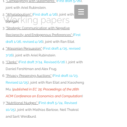
"Campaigning with Statements"
(
First draft 5/26
),
joint with Ariel Rubinstein.
"Whataboutism"
(
First draft 4/26
), joint with Rani
Working papers
Spiegler.
"Strategic Communication with Negative
Reciprocity and Endogenous Preferences"
(
First
draft 1/26, revised 4/26
), joint with Ran Eilat.
"Wasonian Persuasion"
(
First draft 4/25, revised
7/26
), joint with Ariel Rubinstein.
"Clerks"
(
First draft 7/24, Revised 6/26
), joint with
Daniel Fershtman and Alex Frug.
"Privacy Preserving Auctions"
(
First draft 11/23,
Revised 12/25
), joint with Ran Eilat and Xiaosheng
Mu. (
published in EC '25: Proceedings of the 26th
ACM Conference on Economics and Computation
)
"Nutritional Nudges"
(
First draft 5/24, Revised
10/25
), joint with Mathias Barlose, Neil Thakral
and Sarit Weidburd.