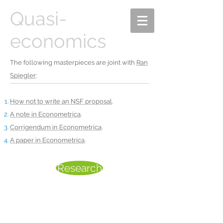
Quasi-
economics
The following masterpieces are joint with
Ran
Spiegler
:
How not to write an NSF proposal
.
A note in Econometrica
.
Corrigendum in Econometrica
.
A paper in Econometrica
.
Research