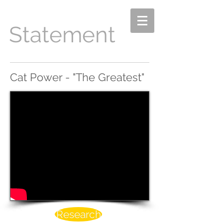
Statement
Cat Power - "The Greatest"
Research