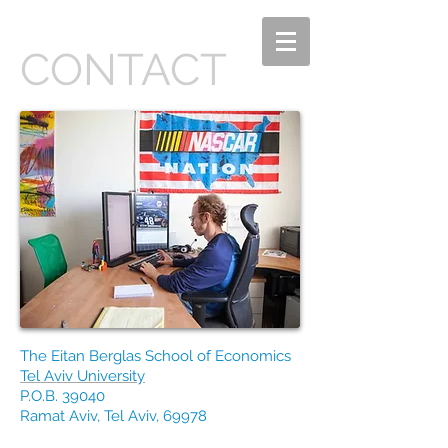
CONTACT
The Eitan Berglas School of Economics
Tel Aviv University
P.O.B. 39040
Ramat Aviv, Tel Aviv, 69978